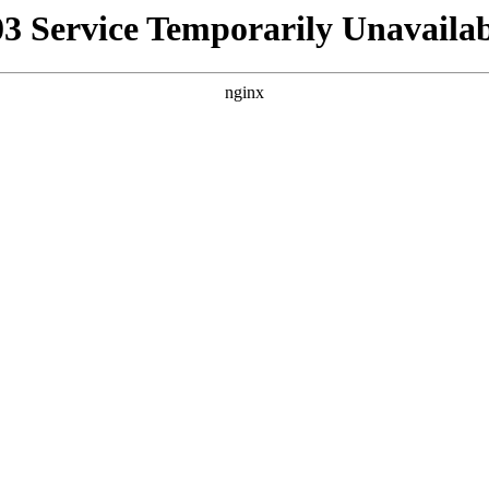
03 Service Temporarily Unavailab
nginx