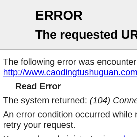
ERROR
The requested UR
The following error was encountere
http://www.caodingtushuguan.co
Read Error
The system returned:
(104) Conne
An error condition occurred while
retry your request.