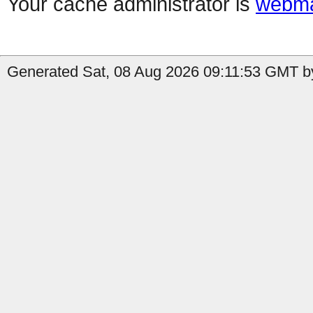
Your cache administrator is
webma
Generated Sat, 08 Aug 2026 09:11:53 GMT b