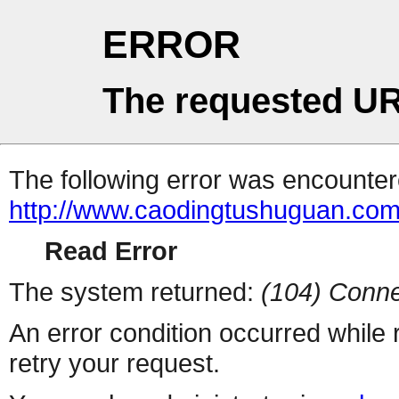
ERROR
The requested UR
The following error was encountere
http://www.caodingtushuguan.co
Read Error
The system returned:
(104) Conne
An error condition occurred while
retry your request.