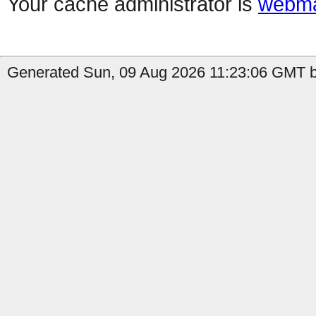
Your cache administrator is
webma
Generated Sun, 09 Aug 2026 11:23:06 GMT b