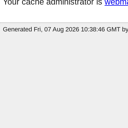
Your cache administrator is
webma
Generated Fri, 07 Aug 2026 10:38:46 GMT by