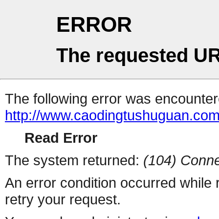
ERROR
The requested UR
The following error was encountere
http://www.caodingtushuguan.co
Read Error
The system returned:
(104) Conne
An error condition occurred while
retry your request.