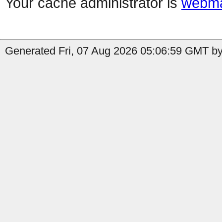
Your cache administrator is
webma
Generated Fri, 07 Aug 2026 05:06:59 GMT by