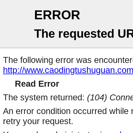
ERROR
The requested UR
The following error was encountere
http://www.caodingtushuguan.com
Read Error
The system returned:
(104) Conne
An error condition occurred while
retry your request.