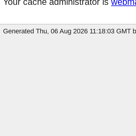
Your cache administrator is
webma
Generated Thu, 06 Aug 2026 11:18:03 GMT by