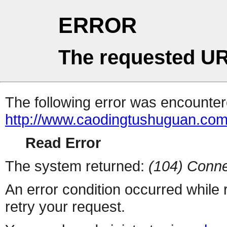
ERROR
The requested UR
The following error was encountere
http://www.caodingtushuguan.com
Read Error
The system returned:
(104) Conne
An error condition occurred while
retry your request.