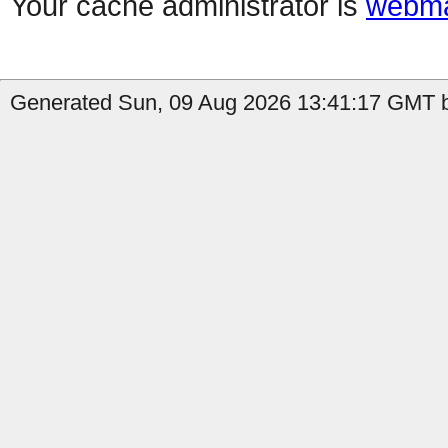
Your cache administrator is
webma
Generated Sun, 09 Aug 2026 13:41:17 GMT by