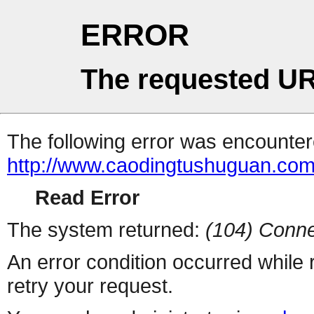
ERROR
The requested UR
The following error was encountere
http://www.caodingtushuguan.com
Read Error
The system returned:
(104) Conne
An error condition occurred while
retry your request.