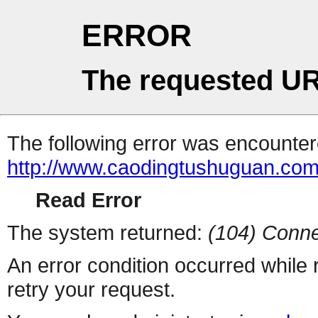
ERROR
The requested UR
The following error was encountere
http://www.caodingtushuguan.com
Read Error
The system returned:
(104) Conne
An error condition occurred while
retry your request.