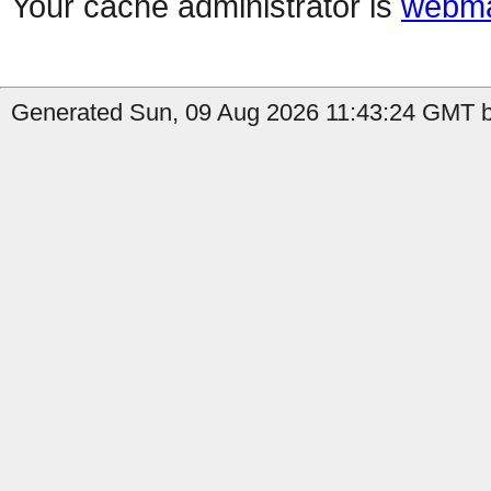
Your cache administrator is
webma
Generated Sun, 09 Aug 2026 11:43:24 GMT b