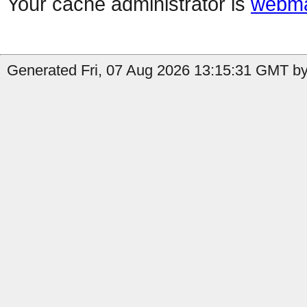
Your cache administrator is
webma
Generated Fri, 07 Aug 2026 13:15:31 GMT by