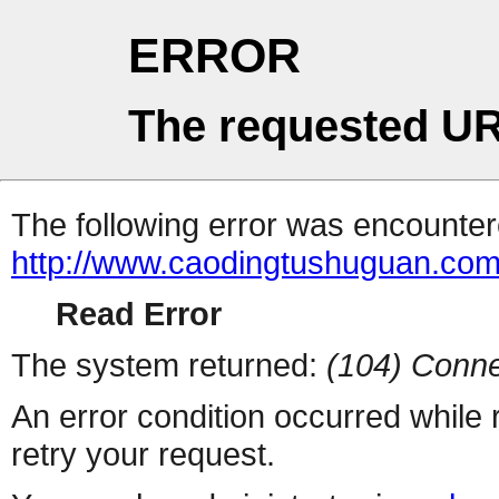
ERROR
The requested UR
The following error was encountere
http://www.caodingtushuguan.co
Read Error
The system returned:
(104) Conne
An error condition occurred while
retry your request.