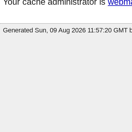
Your cache administrator is
webma
Generated Sun, 09 Aug 2026 11:57:20 GMT b