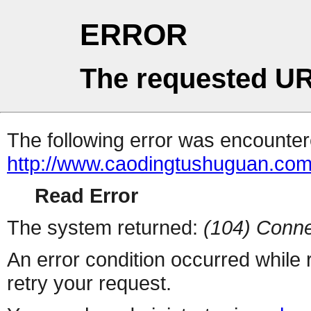
ERROR
The requested UR
The following error was encountere
http://www.caodingtushuguan.co
Read Error
The system returned:
(104) Conne
An error condition occurred while
retry your request.