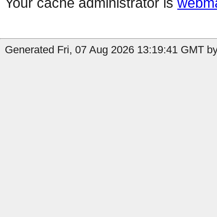
Your cache administrator is
webma
Generated Fri, 07 Aug 2026 13:19:41 GMT by