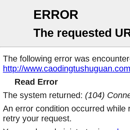
ERROR
The requested UR
The following error was encountere
http://www.caodingtushuguan.co
Read Error
The system returned:
(104) Conne
An error condition occurred while
retry your request.