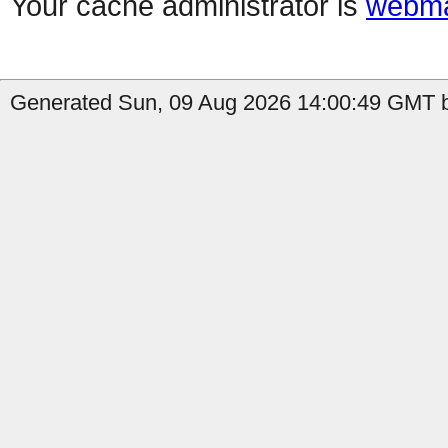
Your cache administrator is
webma
Generated Sun, 09 Aug 2026 14:00:49 GMT b