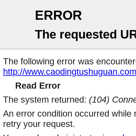
ERROR
The requested UR
The following error was encountere
http://www.caodingtushuguan.co
Read Error
The system returned:
(104) Conne
An error condition occurred while
retry your request.